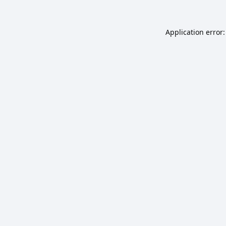
Application error: