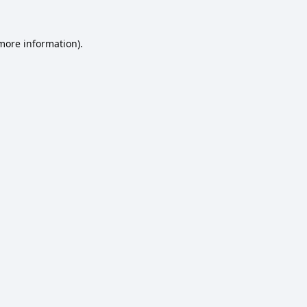
 more information).