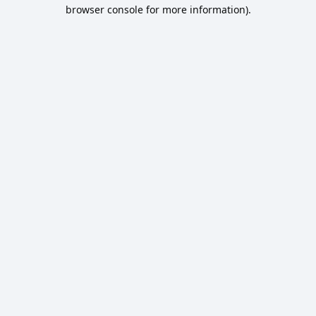
browser console for more information).