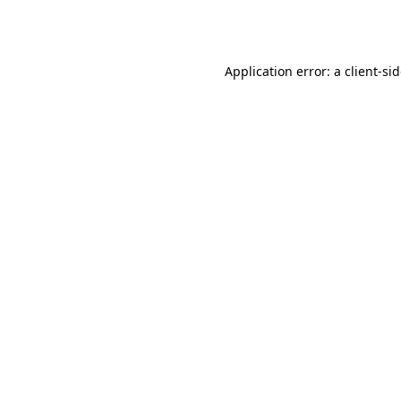
Application error: a
client
-si