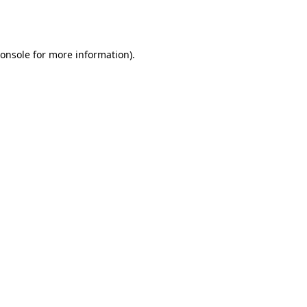
onsole
for more information).