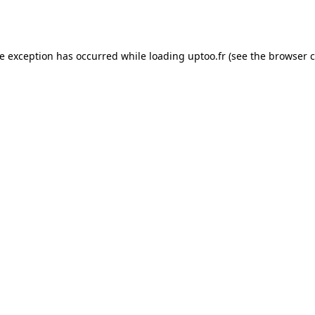
de exception has occurred while loading
uptoo.fr
(see the
browser c