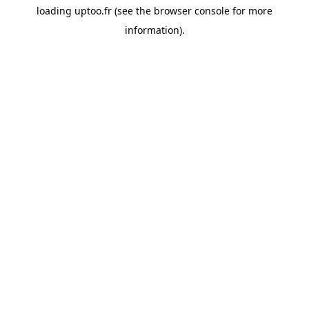
loading
uptoo.fr
(see the
browser console
for more
information).