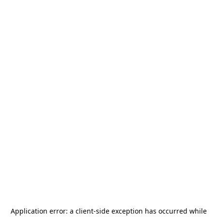
Application error: a
client
-side exception has occurred while